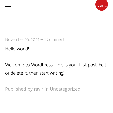
—
November 16, 2021
1 Comment
Hello world!
Welcome to WordPress. This is your first post. Edit
or delete it, then start writing!
Published by ravir in
Uncategorized